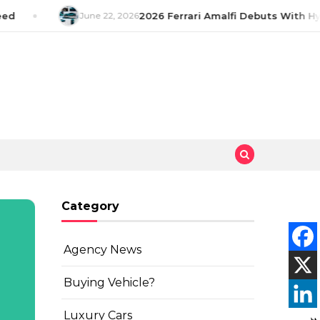
d
June 22, 2026
2026 Ferrari Amalfi Debuts With Hyb
Category
Agency News
Buying Vehicle?
Luxury Cars