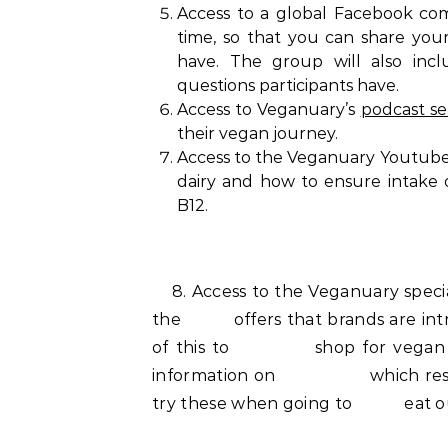
Access to a global Facebook com
time, so that you can share you
have. The group will also inc
questions participants have.
Access to Veganuary’s
podcast se
their vegan journey.
Access to the Veganuary Youtube s
dairy and how to ensure intake 
B12.
8. Access to the Veganuary special
the offers that brands are intr
of this to shop for vegan groce
information on which restaura
try these when going to eat o