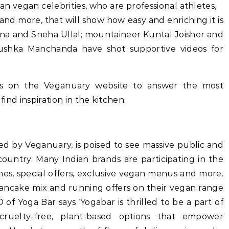
an vegan celebrities, who are professional athletes,
 more, that will show how easy and enriching it is
a and Sneha Ullal; mountaineer Kuntal Joisher and
nchanda have shot supportive videos for
es on the Veganuary website to answer the most
 inspiration in the kitchen.
d by Veganuary, is poised to see massive public and
country. Many Indian brands are participating in the
s, special offers, exclusive vegan menus and more.
ancake mix and running offers on their vegan range
of Yoga Bar says ‘Yogabar is thrilled to be a part of
cruelty-free, plant-based options that empower