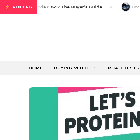
Skip to content
n the 2026 Mazda CX-5? The Buyer’s Guide
June 22
TRENDING
HOME
BUYING VEHICLE?
ROAD TESTS