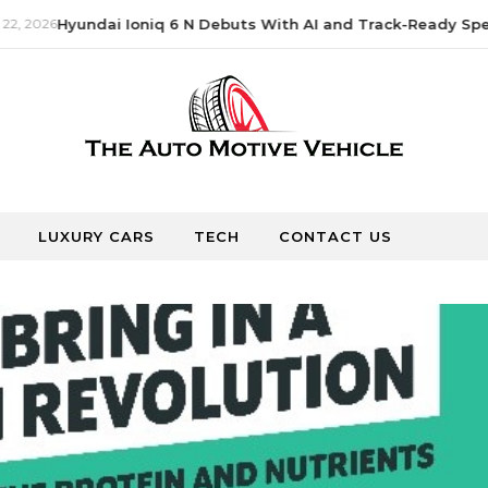
, 2026
Hyundai Ioniq 6 N Debuts With AI and Track-Ready Spee
LUXURY CARS
TECH
CONTACT US