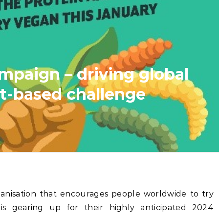
paign – driving global
t-based challenge
rganisation that encourages people worldwide to try
s gearing up for their highly anticipated 2024