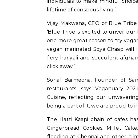
individuals to make mindful choice
lifetime of conscious living!’.
Vijay Makwana, CEO of Blue Tribe 
‘Blue Tribe is excited to unveil ou
one more great reason to try vega
vegan marinated Soya Chaap will le
fiery hariyali and succulent afgha
click away.’
Sonal Barmecha, Founder of Sant
restaurants- says ‘Veganuary 20
Cuisine, reflecting our unwavering
being a part of it, we are proud to i
The Hatti Kaapi chain of cafes h
Gingerbread Cookies, Millet Cak
flooding at Chennai and other cli