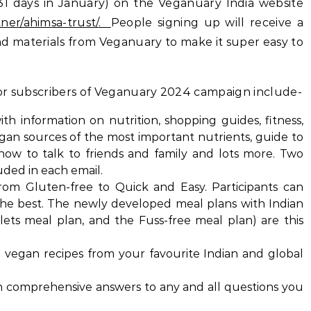
31 days in January) on the Veganuary India website
ner/ahimsa-trust/
.
People signing up will receive a
d materials from Veganuary to make it super easy to
 for subscribers of Veganuary 2024 campaign include-
th information on nutrition, shopping guides, fitness,
egan sources of the most important nutrients, guide to
 how to talk to friends and family and lots more. Two
uded in each email.
rom Gluten-free to Quick and Easy. Participants can
the best. The newly developed meal plans with Indian
llets meal plan, and the Fuss-free meal plan) are this
th vegan recipes from your favourite Indian and global
th comprehensive answers to any and all questions you