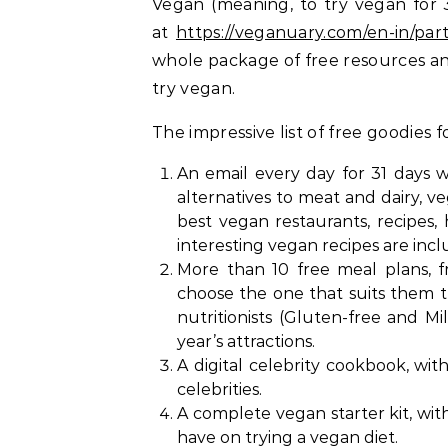
Vegan (meaning, to try vegan for 
at
https://veganuary.com/en-in/part
whole package of free resources an
try vegan.
The impressive list of free goodies
An email every day for 31 days wi
alternatives to meat and dairy, v
best vegan restaurants, recipes,
interesting vegan recipes are incl
More than 10 free meal plans, f
choose the one that suits them 
nutritionists (Gluten-free and Mi
year’s attractions.
A digital celebrity cookbook, wi
celebrities.
A complete vegan starter kit, wi
have on trying a vegan diet.