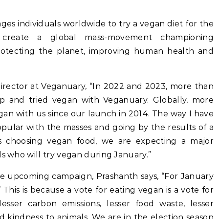
 individuals worldwide to try a vegan diet for the
 create a global mass-movement championing
rotecting the planet, improving human health and
Director at Veganuary, “In 2022 and 2023, more than
d up and tried vegan with Veganuary. Globally, more
gan with us since our launch in 2014. The way I have
ular with the masses and going by the results of a
ns choosing vegan food, we are expecting a major
ls who will try vegan during January.”
he upcoming campaign, Prashanth says, “For January
 This is because a vote for eating vegan is a vote for
lesser carbon emissions, lesser food waste, lesser
d kindness to animals. We are in the election season