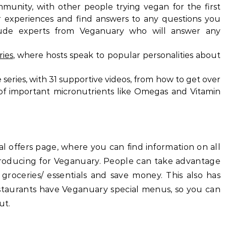
munity, with other people trying vegan for the first
r experiences and find answers to any questions you
lude experts from Veganuary who will answer any
ries
, where hosts speak to popular personalities about
eries, with 31 supportive videos, from how to get over
of important micronutrients like Omegas and Vitamin
 offers page, where you can find information on all
oducing for Veganuary. People can take advantage
ries/ essentials and save money. This also has
nts have Veganuary special menus, so you can
ut.