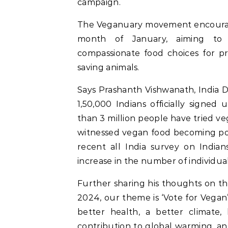
campaign.
The Veganuary movement encourages
month of January, aiming to
compassionate food choices for p
saving animals.
Says Prashanth Vishwanath, India 
1,50,000 Indians officially signe
than 3 million people have tried ve
witnessed vegan food becoming pop
recent all India survey on India
increase in the number of individua
Further sharing his thoughts on t
2024, our theme is ‘Vote for Vegan’
better health, a better climate, 
contribution to global warming, an