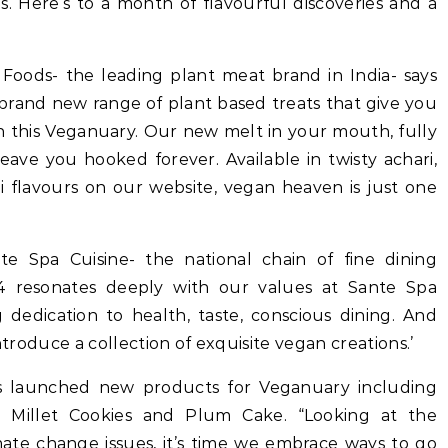
s. Here’s to a month of flavourful discoveries and a
Foods- the leading plant meat brand in India- says
r brand new range of plant based treats that give you
n this Veganuary. Our new melt in your mouth, fully
ave you hooked forever. Available in twisty achari,
ni flavours on our website, vegan heaven is just one
e Spa Cuisine- the national chain of fine dining
24 resonates deeply with our values at Sante Spa
 dedication to health, taste, conscious dining. And
ntroduce a collection of exquisite vegan creations.’
as launched new products for Veganuary including
e, Millet Cookies and Plum Cake. “Looking at the
mate change issues, it’s time we embrace ways to go