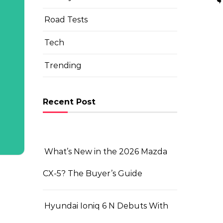
Road Tests
Tech
Trending
Recent Post
What’s New in the 2026 Mazda
CX-5? The Buyer’s Guide
Hyundai Ioniq 6 N Debuts With