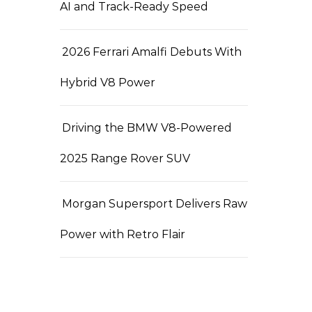
AI and Track-Ready Speed
2026 Ferrari Amalfi Debuts With
Hybrid V8 Power
Driving the BMW V8-Powered
2025 Range Rover SUV
Morgan Supersport Delivers Raw
Power with Retro Flair