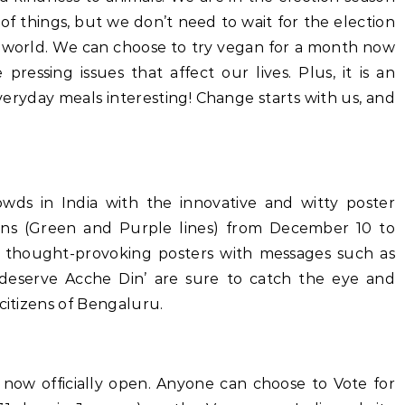
 of things, but we don’t need to wait for the election
er world. We can choose to try vegan for a month now
ressing issues that affect our lives. Plus, it is an
ryday meals interesting! Change starts with us, and
wds in India with the innovative and witty poster
ins (Green and Purple lines) from December 10 to
d thought-provoking posters with messages such as
 deserve Acche Din’ are sure to catch the eye and
citizens of Bengaluru.
 now officially open. Anyone can choose to Vote for