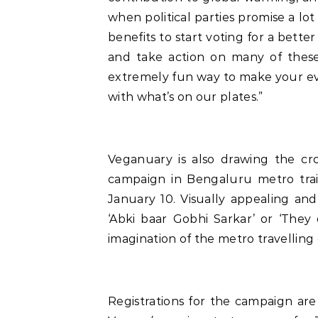
when political parties promise a lot
benefits to start voting for a bett
and take action on many of these p
extremely fun way to make your eve
with what’s on our plates.”
Veganuary is also drawing the cro
campaign in Bengaluru metro tra
January 10. Visually appealing an
‘Abki baar Gobhi Sarkar’ or ‘They
imagination of the metro travelling 
Registrations for the campaign are