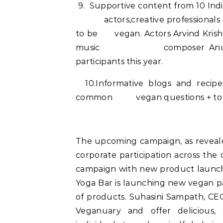
9. Supportive content from 10 Indi
actors,creative professionals and
to be vegan. Actors Arvind Krishn
music composer Anushka Ma
participants this year.
10.Informative blogs and recip
common vegan questions + to find
The upcoming campaign, as reveale
corporate participation across the 
campaign with new product launche
Yoga Bar is launching new vegan p
of products. Suhasini Sampath, CEO 
Veganuary and offer delicious, 