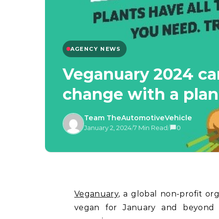
AGENCY NEWS
Veganuary 2024 cam
change with a plan
Team TheAutomotiveVehicle
January 2, 2024
/
7 Min Read
/
0
Veganuary
, a global non-profit o
vegan for January and beyond i