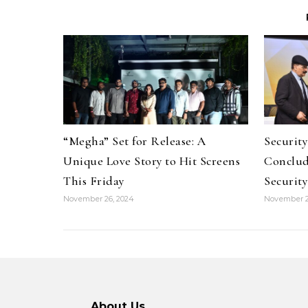
“Megha” Set for Release: A
Securit
Unique Love Story to Hit Screens
Conclud
This Friday
Security
November 26, 2024
November 2
About Us