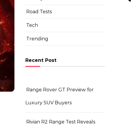
Road Tests
Tech
Trending
Recent Post
Range Rover GT Preview for
Luxury SUV Buyers
Rivian R2 Range Test Reveals