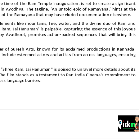
he time of the Ram Temple inauguration, is set to create a significant
 in Ayodhya. The tagline, ‘An untold epic of Ramayana,’ hints at the
ts of the Ramayana that may have eluded documentation elsewhere.
lements like mountains, fire, water, and the divine duo of Ram and
Ram, Jai Hanuman’ is palpable, capturing the essence of this joyous
y Avadhoot, promises action-packed sequences that will bring this
r of Suresh Arts, known for its acclaimed productions in Kannada,
l include esteemed actors and artists from across languages, ensuring
 “Shree Ram, Jai Hanuman” is poised to unravel more details about its
 The film stands as a testament to Pan India Cinema’s commitment to
oss language barriers.