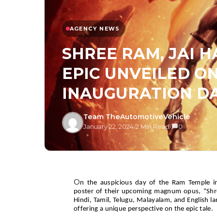
AGENCY NEWS
SHREE RAM, JAI 
EPIC UNVEILED O
INAUGURATION D
Team TheAutomotiveVehicle
January 22, 2024
/
2 Min Read
/
0
O
n the auspicious day of the Ram Temple in
poster of their upcoming magnum opus, “Shr
Hindi, Tamil, Telugu, Malayalam, and English l
offering a unique perspective on the epic tale.