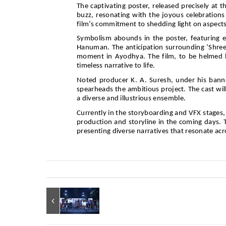
The captivating poster, released precisely at t
buzz, resonating with the joyous celebrations
film’s commitment to shedding light on aspec
Symbolism abounds in the poster, featuring e
Hanuman. The anticipation surrounding ‘Shree 
moment in Ayodhya. The film, to be helmed b
timeless narrative to life.
Noted producer K. A. Suresh, under his banne
spearheads the ambitious project. The cast wil
a diverse and illustrious ensemble.
Currently in the storyboarding and VFX stages,
production and storyline in the coming days.
presenting diverse narratives that resonate acr