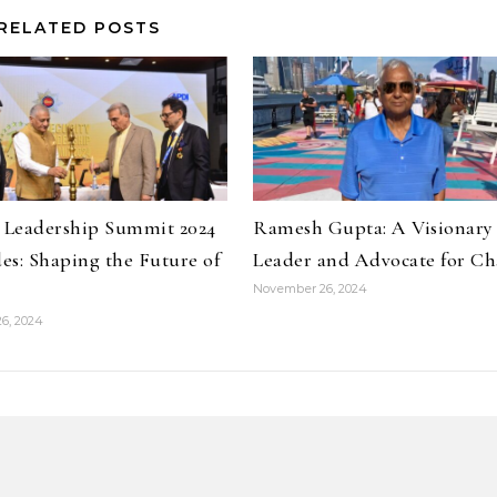
RELATED POSTS
y Leadership Summit 2024
Ramesh Gupta: A Visionary
es: Shaping the Future of
Leader and Advocate for C
November 26, 2024
6, 2024