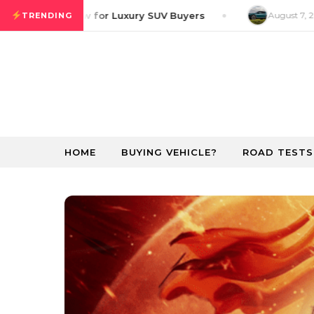
Skip to content
ver GT Preview for Luxury SUV Buyers
August 7, 20
TRENDING
HOME
BUYING VEHICLE?
ROAD TESTS