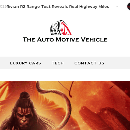
26
Rivian R2 Range Test Reveals Real Highway Miles
LUXURY CARS
TECH
CONTACT US