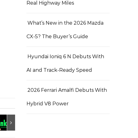
Real Highway Miles
What’s New in the 2026 Mazda
CX-5? The Buyer’s Guide
Hyundai Ioniq 6 N Debuts With
AI and Track-Ready Speed
2026 Ferrari Amalfi Debuts With
Hybrid V8 Power