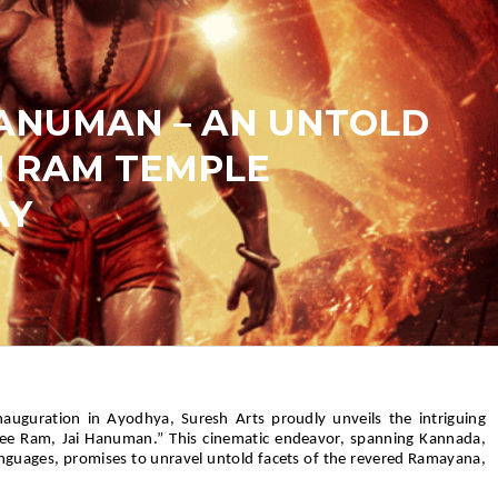
HANUMAN – AN UNTOLD
N RAM TEMPLE
AY
auguration in Ayodhya, Suresh Arts proudly unveils the intriguing
ee Ram, Jai Hanuman.” This cinematic endeavor, spanning Kannada,
anguages, promises to unravel untold facets of the revered Ramayana,