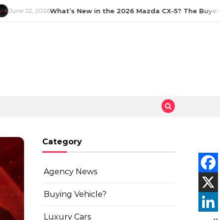
June 22, 2026
What’s New in the 2026 Mazda CX-5? The Buyer’s
Category
Agency News
Buying Vehicle?
Luxury Cars