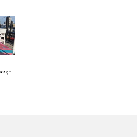
hange