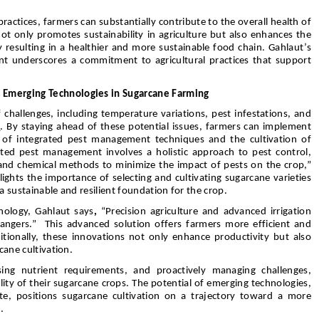
tices, farmers can substantially contribute to the overall health of
ot only promotes sustainability in agriculture but also enhances the
ly resulting in a healthier and more sustainable food chain. Gahlaut’s
t underscores a commitment to agricultural practices that support
 Emerging Technologies in Sugarcane Farming
 challenges, including temperature variations, pest infestations, and
t
. By staying ahead of these potential issues, farmers can implement
n of integrated pest management techniques and the cultivation of
rated pest management involves a holistic approach to pest control,
l, and chemical methods to minimize the impact of pests on the crop,”
ights the importance of selecting and cultivating sugarcane varieties
 a sustainable and resilient foundation for the crop.
nology, Gahlaut says
,
“Precision agriculture and advanced irrigation
angers.” This advanced solution offers farmers more efficient and
tionally, these innovations not only enhance productivity but also
rcane cultivation.
ing nutrient requirements, and proactively managing challenges,
ity of their sugarcane crops. The potential of emerging technologies,
te, positions sugarcane cultivation on a trajectory toward a more
.