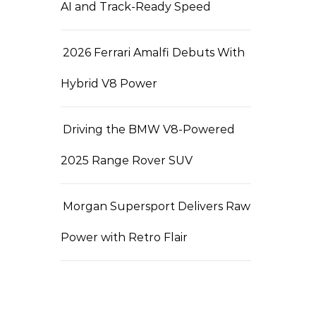
AI and Track-Ready Speed
2026 Ferrari Amalfi Debuts With
Hybrid V8 Power
Driving the BMW V8-Powered
2025 Range Rover SUV
Morgan Supersport Delivers Raw
Power with Retro Flair