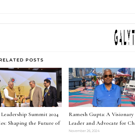
RELATED POSTS
y Leadership Summit 2024
Ramesh Gupta: A Visionary
es: Shaping the Future of
Leader and Advocate for C
November 26, 2024