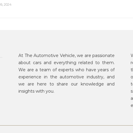
6, 2024
At The Automotive Vehicle, we are passionate
W
about cars and everything related to them.
r
We are a team of experts who have years of
t
experience in the automotive industry, and
o
we are here to share our knowledge and
t
insights with you.
s
a
e