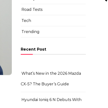
Road Tests
Tech
Trending
Recent Post
What’s New in the 2026 Mazda
CX-5? The Buyer’s Guide
Hyundai Ioniq 6 N Debuts With