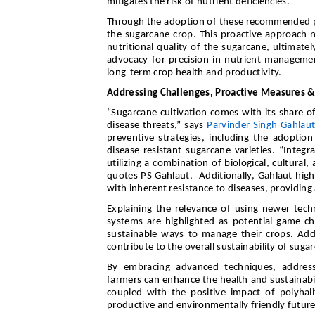
mitigates the risk of nutrient deficiencies.”
Through the adoption of these recommended prac
the sugarcane crop. This proactive approach n
nutritional quality of the sugarcane, ultimate
advocacy for precision in nutrient managemen
long-term crop health and productivity.
Addressing Challenges, Proactive Measures &
“Sugarcane cultivation comes with its share of
disease threats,” says
Parvinder Singh Gahlau
preventive strategies, including the adoptio
disease-resistant sugarcane varieties. “Integ
utilizing a combination of biological, cultura
quotes PS Gahlaut. Additionally, Gahlaut highl
with inherent resistance to diseases, providing
Explaining the relevance of using newer tech
systems are highlighted as potential game-ch
sustainable ways to manage their crops. Addi
contribute to the overall sustainability of suga
By embracing advanced techniques, address
farmers can enhance the health and sustainabil
coupled with the positive impact of polyhali
productive and environmentally friendly future