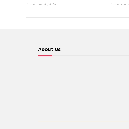
November 26, 2024
November 2
About Us