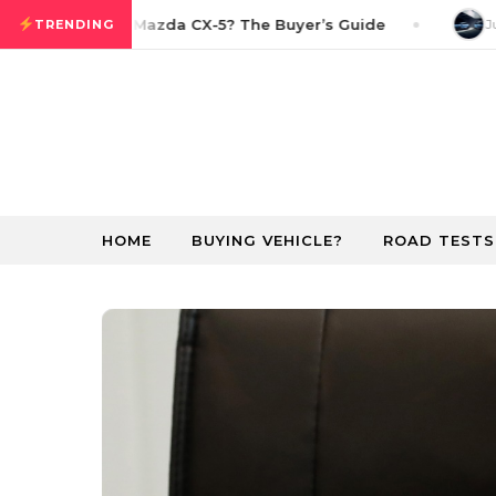
Skip to content
w in the 2026 Mazda CX-5? The Buyer’s Guide
Jun
TRENDING
HOME
BUYING VEHICLE?
ROAD TESTS