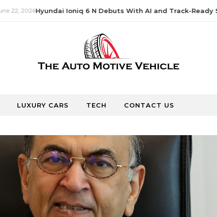
e 22, 2026
Hyundai Ioniq 6 N Debuts With AI and Track-Ready S
LUXURY CARS
TECH
CONTACT US