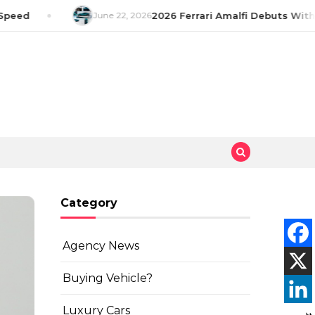
peed
June 22, 2026
2026 Ferrari Amalfi Debuts With 
Category
Agency News
Buying Vehicle?
Luxury Cars