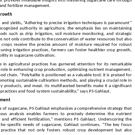
t provides invaluable insights into mastering sugarcane care through
, and fertilizer management.
Growth
 and yields
,
“Adhering to precise irrigation techniques is paramount”
cognized authority in agriculture, the emphasis lies on maintaining
ds such as drip irrigation, soil moisture monitoring, and strategic
s not only contribute to the conservation of water resources but also
ne crops receive the precise amount of moisture required for robust
ning irrigation practices, farmers can foster healthier crop growth,
ility in sugarcane cultivation.
 in agricultural practices has garnered attention for its remarkable
’s role in enhancing crop production, optimizing nutrient management,
od chain. “Polyhalite is positioned as a valuable tool; it is praised for
romoting sustainable cultivation methods, and playing a crucial role in
ry products, and meat. Its multifaceted benefits make it a significant
practices and food system sustainability,” says PS Gahlaut.
ement
ts of sugarcane, PS Gahlaut emphasizes a comprehensive strategy that
lous analysis enables farmers to precisely determine the nutrient
 and efficient fertilization,” mentions PS Gahlaut. Underscoring the
 the specific needs of sugarcane, Gahlaut continues, “The key focus
a practice that not only fosters robust crop development but also