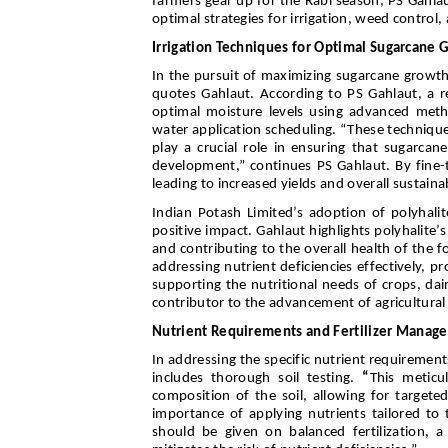
farmers gear up for the Rabi season, PS Gahlau
optimal strategies for irrigation, weed control
Irrigation Techniques for Optimal Sugarcane 
In the pursuit of maximizing sugarcane growth
quotes Gahlaut. According to PS Gahlaut, a re
optimal moisture levels using advanced metho
water application scheduling. “These technique
play a crucial role in ensuring that sugarca
development,” continues PS Gahlaut. By fine-tu
leading to increased yields and overall sustainab
Indian Potash Limited’s adoption of polyhalite
positive impact. Gahlaut highlights polyhalite
and contributing to the overall health of the fo
addressing nutrient deficiencies effectively, p
supporting the nutritional needs of crops, dai
contributor to the advancement of agricultural 
Nutrient Requirements and Fertilizer Manag
In addressing the specific nutrient requiremen
includes thorough soil testing.
“
This meticu
composition of the soil, allowing for targeted
importance of applying nutrients tailored to
should be given on balanced fertilization, 