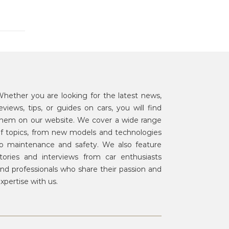
hether you are looking for the latest news,
eviews, tips, or guides on cars, you will find
hem on our website. We cover a wide range
f topics, from new models and technologies
o maintenance and safety. We also feature
tories and interviews from car enthusiasts
nd professionals who share their passion and
xpertise with us.