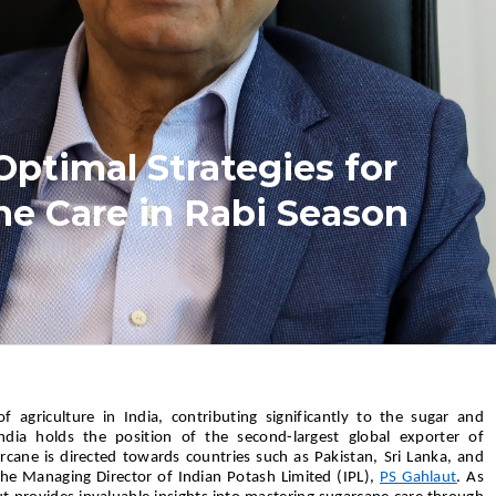
Optimal Strategies for
e Care in Rabi Season
f agriculture in India, contributing significantly to the sugar and
India holds the position of the second-largest global exporter of
rcane is directed towards countries such as Pakistan, Sri Lanka, and
the Managing Director of Indian Potash Limited (IPL),
PS Gahlaut
. As