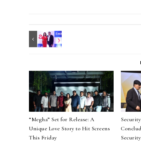
“Megha” Set for Release: A
Securit
Unique Love Story to Hit Screens
Conclud
This Friday
Security