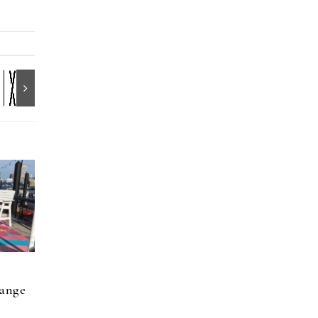
hange