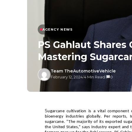
AGENCY NEWS
PS Gahlaut Shares 
Mastering Sugarcan
Team TheAutomotiveVehicle
February 12, 2024
/
4 Min Read
/
0
S
ugarcane cultivation is a vital component o
bioenergy industries globally. Per reports, 
sugarcane. “The majority of its exported suga
the United States,” says Industry expert and 