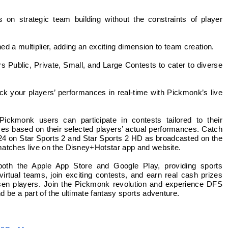
on strategic team building without the constraints of player
ned a multiplier, adding an exciting dimension to team creation.
 Public, Private, Small, and Large Contests to cater to diverse
ck your players’ performances in real-time with Pickmonk’s live
ckmonk users can participate in contests tailored to their
zes based on their selected players’ actual performances. Catch
-24 on Star Sports 2 and Star Sports 2 HD as broadcasted on the
matches live on the Disney+Hotstar app and website.
both the Apple App Store and Google Play, providing sports
virtual teams, join exciting contests, and earn real cash prizes
hosen players. Join the Pickmonk revolution and experience DFS
 be a part of the ultimate fantasy sports adventure.