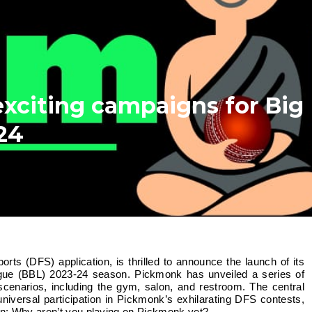
xciting campaigns for Big
24
gue (BBL) 2023-24 season. Pickmonk has unveiled a series of
 scenarios, including the gym, salon, and restroom. The central
niversal participation in Pickmonk’s exhilarating DFS contests,