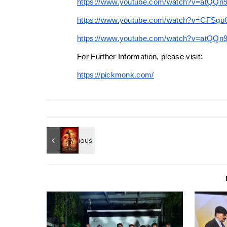
https://www.youtube.com/watch?v=atQQ
https://www.youtube.com/watch?v=CFSg
https://www.youtube.com/watch?v=atQQn
For Further Information, please visit:
https://pickmonk.com/