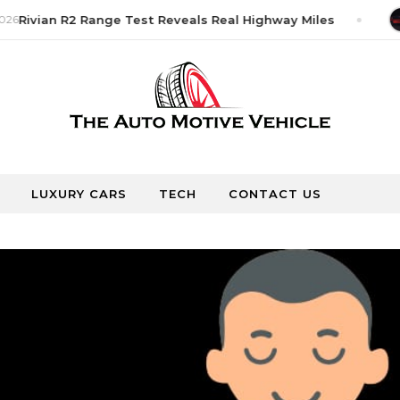
26
Rivian R2 Range Test Reveals Real Highway Miles
LUXURY CARS
TECH
CONTACT US