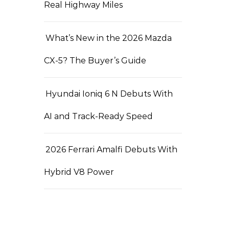
Real Highway Miles
What’s New in the 2026 Mazda
CX-5? The Buyer’s Guide
Hyundai Ioniq 6 N Debuts With
AI and Track-Ready Speed
2026 Ferrari Amalfi Debuts With
Hybrid V8 Power