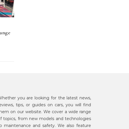
hange
hether you are looking for the latest news,
eviews, tips, or guides on cars, you will find
hem on our website. We cover a wide range
f topics, from new models and technologies
o maintenance and safety. We also feature