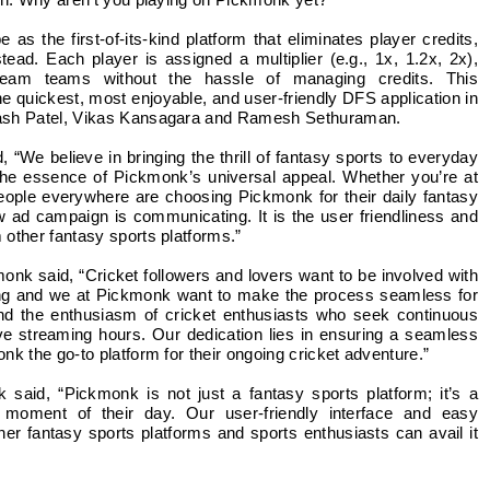
on: Why aren’t you playing on Pickmonk yet?
s the first-of-its-kind platform that eliminates player credits,
tead. Each player is assigned a multiplier (e.g., 1x, 1.2x, 2x),
 dream teams without the hassle of managing credits. This
 quickest, most enjoyable, and user-friendly DFS application in
kash Patel, Vikas Kansagara and Ramesh Sethuraman.
“We believe in bringing the thrill of fantasy sports to everyday
the essence of Pickmonk’s universal appeal. Whether you’re at
people everywhere are choosing Pickmonk for their daily fantasy
w ad campaign is communicating. It is the user friendliness and
other fantasy sports platforms.”
 said, “Cricket followers and lovers want to be involved with
ming and we at Pickmonk want to make the process seamless for
nd the enthusiasm of cricket enthusiasts who seek continuous
ve streaming hours. Our dedication lies in ensuring a seamless
k the go-to platform for their ongoing cricket adventure.”
aid, “Pickmonk is not just a fantasy sports platform; it’s a
 moment of their day. Our user-friendly interface and easy
other fantasy sports platforms and sports enthusiasts can avail it