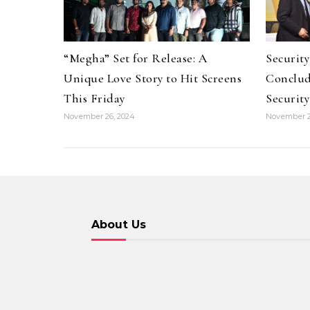
“Megha” Set for Release: A
Securit
Unique Love Story to Hit Screens
Conclud
This Friday
Security
November 26, 2024
November 2
About Us