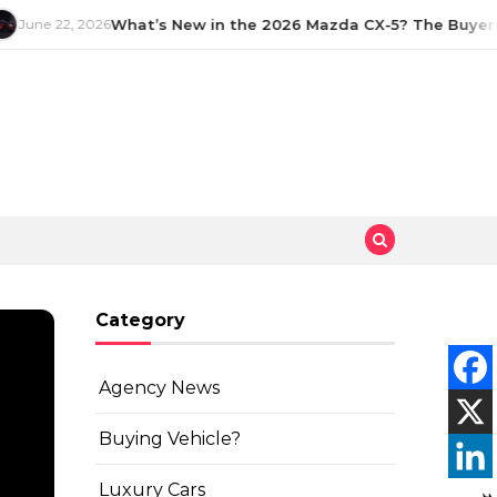
June 22, 2026
What’s New in the 2026 Mazda CX-5? The Buyer’s
Category
Agency News
Buying Vehicle?
Luxury Cars