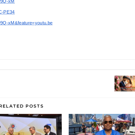
n99Q-xM
uC-PE34
99Q-xM&feature=youtu.be
RELATED POSTS