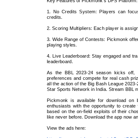
Key Features of Pickmonk’s DFS Platform:
1. No Credits System: Players can focus 
credits.
2. Scoring Multipliers: Each player is assig
3. Wide Range of Contests: Pickmonk offers
playing styles.
4. Live Leaderboard: Stay engaged and tra
leaderboard.
As the BBL 2023-24 season kicks off, Pi
preferences and compete for real cash pri
all the action of the Big Bash League 2023
Star Sports Network in India. Stream BBL 
Pickmonk is available for download on 
enthusiasts with the opportunity to create 
based on the on-field exploits of their c
like never before. Download the app now and
View the ads here: