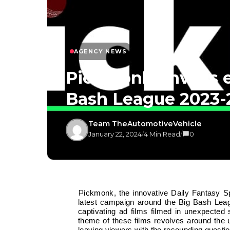
AGENCY NEWS
Pickmonk unveils e
Bash League 2023-
Team TheAutomotiveVehicle
January 22, 2024
/
4 Min Read
/
0
Pickmonk, the innovative Daily Fantasy Sports (DFS) application, is thrilled to announce the launch of its
latest campaign around the Big Bash Lea
captivating ad films filmed in unexpected
theme of these films revolves around the u