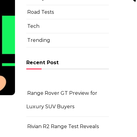
Road Tests
Tech
Trending
Recent Post
Range Rover GT Preview for
Luxury SUV Buyers
Rivian R2 Range Test Reveals