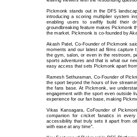
leaving viewers with the resounding questi
Pickmonk stands out in the DFS landscape a
introducing a scoring multiplier system ins
enabling users to swiftly build their
groundbreaking feature makes Pickmonk the
the market. Pickmonk is co-founded by A
Akash Patel, Co-Founder of Pickmonk said, 
moments and our latest ad films capture 
the gym, salon, or even in the restroom, 
sports adventures and that is what our ne
easy access that sets Pickmonk apart from 
Ramesh Sethuraman, Co-Founder of Pickmonk
the sport beyond the hours of live strea
the fans base. At Pickmonk, we understa
engagement with the sport even outside li
experience for our fan base, making Pickmon
Vikas Kansagara, CoFounder of Pickmonk s
companion for cricket fanatics in every
accessibility that truly sets it apart from 
with ease at any time”.