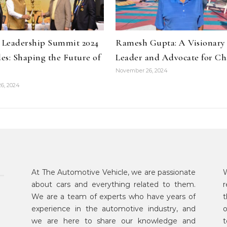
y Leadership Summit 2024
Ramesh Gupta: A Visionary
es: Shaping the Future of
Leader and Advocate for C
November 26, 2024
6, 2024
At The Automotive Vehicle, we are passionate
W
about cars and everything related to them.
r
We are a team of experts who have years of
t
experience in the automotive industry, and
o
we are here to share our knowledge and
t