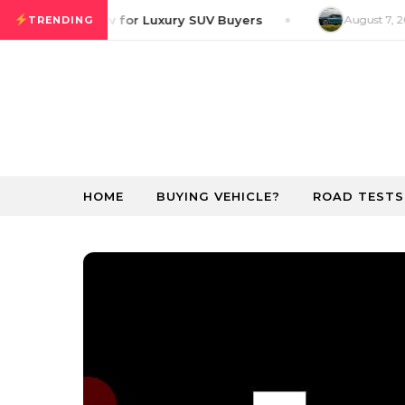
Skip to content
ver GT Preview for Luxury SUV Buyers
August 7, 20
TRENDING
HOME
BUYING VEHICLE?
ROAD TESTS