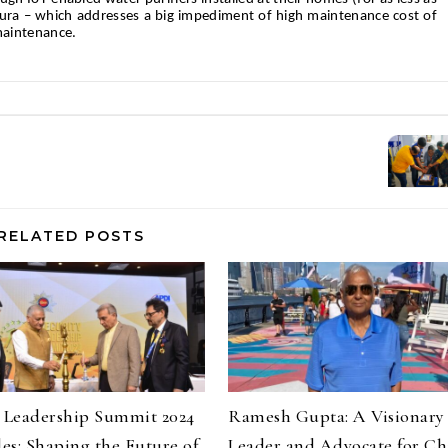
llura – which addresses a big impediment of high maintenance cost of
maintenance.
RELATED POSTS
y Leadership Summit 2024
Ramesh Gupta: A Visionary
es: Shaping the Future of
Leader and Advocate for C