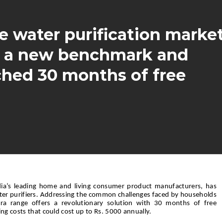
e water purification marke
ng a new benchmark and
ched 30 months of free
dia’s leading home and living consumer product manufacturers, has
ater purifiers. Addressing the common challenges faced by households
lura range offers a revolutionary solution with 30 months of free
ng costs that could cost up to Rs. 5000 annually.