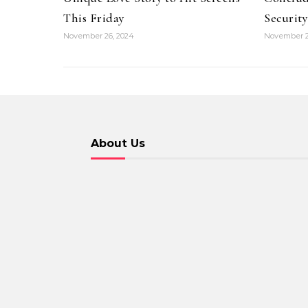
This Friday
Security
November 26, 2024
November 2
About Us