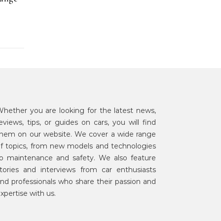
hether you are looking for the latest news,
eviews, tips, or guides on cars, you will find
hem on our website. We cover a wide range
f topics, from new models and technologies
o maintenance and safety. We also feature
tories and interviews from car enthusiasts
nd professionals who share their passion and
xpertise with us.