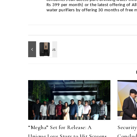
Rs 399 per month) or the latest offering of A
water purifiers by offering 30 months of free 
“Megha” Set for Release: A
Securit
Unique Love Story to Hit Screens
Conclud