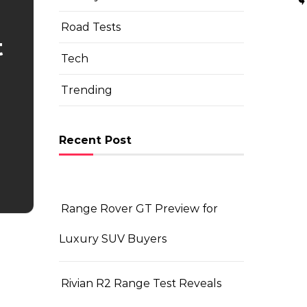
Road Tests
t
Tech
Trending
Recent Post
Range Rover GT Preview for
Luxury SUV Buyers
Rivian R2 Range Test Reveals