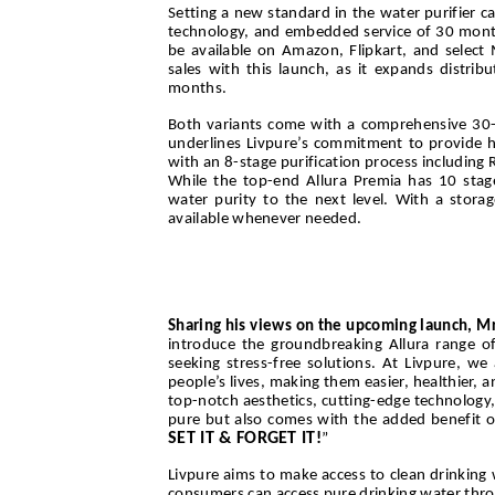
Setting a new standard in the water purifier c
technology, and embedded service of 30 months.
be available on Amazon, Flipkart, and select 
sales with this launch, as it expands distri
months.
Both variants come with a comprehensive 30-m
underlines Livpure’s commitment to provide ha
with an 8-stage purification process including 
While the top-end Allura Premia has 10 stages 
water purity to the next level. With a storag
available whenever needed.
Sharing his views on the upcoming launch, Mr
introduce the groundbreaking Allura range of 
seeking stress-free solutions. At Livpure, w
people’s lives, making them easier, healthier,
top-notch aesthetics, cutting-edge technology,
pure but also comes with the added benefit o
SET IT & FORGET IT!
”
Livpure aims to make access to clean drinking 
consumers can access pure drinking water throug