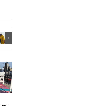
hange