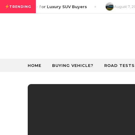
Skip to content
ver GT Preview for Luxury SUV Buyers
August 7, 20
TRENDING
HOME
BUYING VEHICLE?
ROAD TESTS