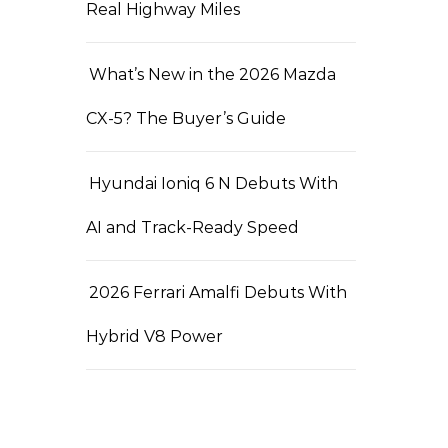
Real Highway Miles
What’s New in the 2026 Mazda
CX-5? The Buyer’s Guide
Hyundai Ioniq 6 N Debuts With
AI and Track-Ready Speed
2026 Ferrari Amalfi Debuts With
Hybrid V8 Power