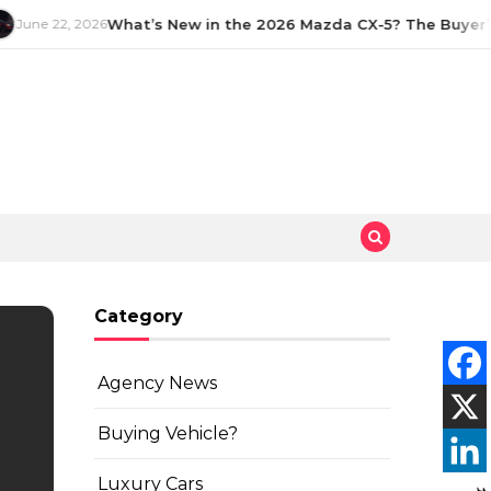
June 22, 2026
What’s New in the 2026 Mazda CX-5? The Buyer’s
Category
Agency News
Buying Vehicle?
Luxury Cars