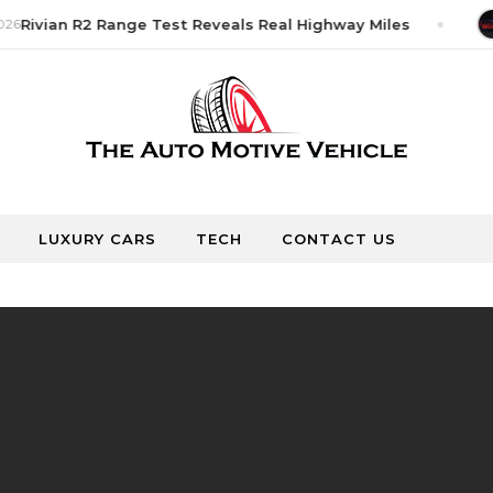
26
Rivian R2 Range Test Reveals Real Highway Miles
LUXURY CARS
TECH
CONTACT US