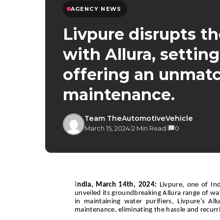
AGENCY NEWS
Livpure disrupts th
with Allura, setti
offering an unmat
maintenance.
Team TheAutomotiveVehicle
March 15, 2024
/
2 Min Read
/
0
I
ndia, March 14th, 2024:
Livpure, one of In
unveiled its groundbreaking Allura range of w
in maintaining water purifiers, Livpure’s Al
maintenance, eliminating the hassle and recurri