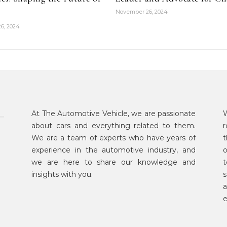
November 26, 2024
6, 2024
At The Automotive Vehicle, we are passionate
W
about cars and everything related to them.
r
We are a team of experts who have years of
t
experience in the automotive industry, and
o
we are here to share our knowledge and
t
insights with you.
s
a
e