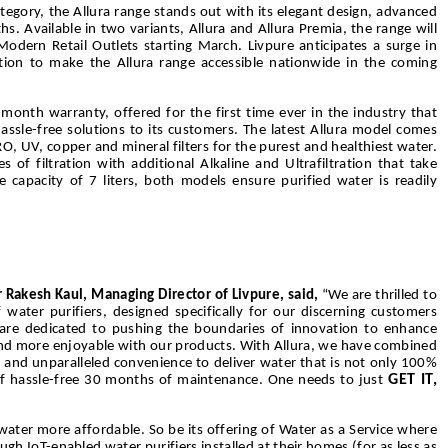
ategory, the Allura range stands out with its elegant design, advanced
 Available in two variants, Allura and Allura Premia, the range will
Modern Retail Outlets starting March. Livpure anticipates a surge in
bution to make the Allura range accessible nationwide in the coming
onth warranty, offered for the first time ever in the industry that
ssle-free solutions to its customers. The latest Allura model comes
RO, UV, copper and mineral filters for the purest and healthiest water.
of filtration with additional Alkaline and Ultrafiltration that take
e capacity of 7 liters, both models ensure purified water is readily
 Rakesh Kaul, Managing Director of Livpure, said,
“We are thrilled to
water purifiers, designed specifically for our discerning customers
e are dedicated to pushing the boundaries of innovation to enhance
 and more enjoyable with our products. With Allura, we have combined
 and unparalleled convenience to deliver water that is not only 100%
GET IT,
f hassle-free 30 months of maintenance. One needs to just
water more affordable. So be its offering of Water as a Service where
h IoT-enabled water purifiers installed at their homes (for as less as