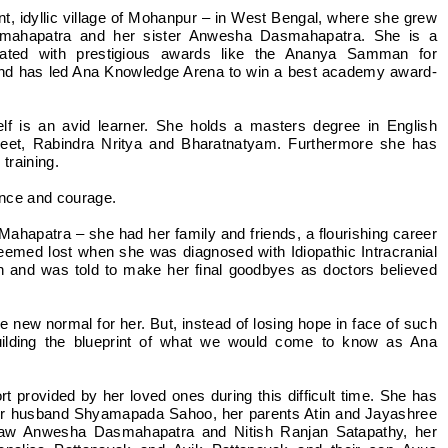
t, idyllic village of Mohanpur – in West Bengal, where she grew
smahapatra and her sister Anwesha Dasmahapatra. She is a
ated with prestigious awards like the Ananya Samman for
and has led Ana Knowledge Arena to win a best academy award-
elf is an avid learner. She holds a masters degree in English
geet, Rabindra Nritya and Bharatnatyam. Furthermore she has
 training.
lience and courage.
ahapatra – she had her family and friends, a flourishing career
seemed lost when she was diagnosed with Idiopathic Intracranial
on and was told to make her final goodbyes as doctors believed
 new normal for her. But, instead of losing hope in face of such
uilding the blueprint of what we would come to know as Ana
 provided by her loved ones during this difficult time. She has
her husband Shyamapada Sahoo, her parents Atin and Jayashree
-law Anwesha Dasmahapatra and Nitish Ranjan Satapathy, her