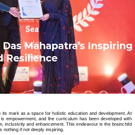
 Das Mahapatra’s Inspiring
d Resilience
g is empowerment, and the curriculum has been developed with
on, inclusivity and enhancement. This endeavour is the brainchild
nothing if not deeply inspiring.