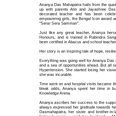
Ananya Das Mahapatra hails from the quain
up with parents Atin and Jayashree Da
decorated teacher and has been celebr
empowering girls, the Bengal Icon award 
“Serar Sera Samman”.
Just like any great teacher, Ananya hers
Honours, and is trained in Rabindra San
been certified in Abacus and school teacher
Her story is an inspiring tale of hope, resi
Everything was going well for Ananya Das M
and a sea of opportunities ahead. But all 
Hypertension. She started losing her visi
she was incurable.
Time went on and hospital visits became the
bleak odds, Ananya spent her time in b
Knowledge Arena.
Ananya ascribes her success to the support
always expressed her gratitude towards 
Dasmahapatra, her sister and brother-in