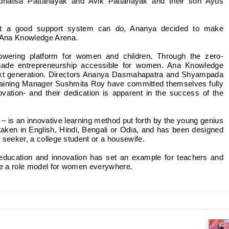
nalisa Pattanayak and Avik Pattanayak and their son Ayus
at a good support system can do, Ananya decided to make
f Ana Knowledge Arena.
wering platform for women and children. Through the zero-
 made entrepreneurship accessible for women. Ana Knowledge
next generation. Directors Ananya Dasmahapatra and Shyampada
Training Manager Sushmita Roy have committed themselves fully
vation- and their dedication is apparent in the success of the
i – is an innovative learning method put forth by the young genius
ken in English, Hindi, Bengali or Odia, and has been designed
b seeker, a college student or a housewife.
ucation and innovation has set an example for teachers and
be a role model for women everywhere.