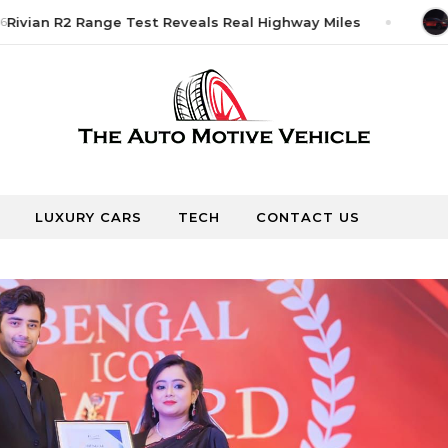
ivian R2 Range Test Reveals Real Highway Miles
Ju
LUXURY CARS
TECH
CONTACT US