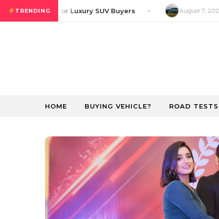
Skip to content
r GT Preview for Luxury SUV Buyers
August 7, 2026
R
TRENDING
HOME
BUYING VEHICLE?
ROAD TESTS