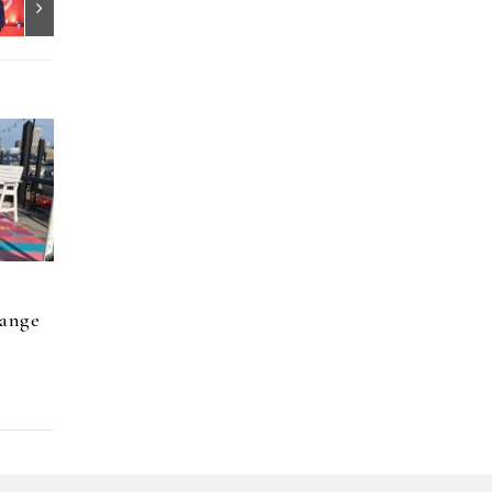
hange