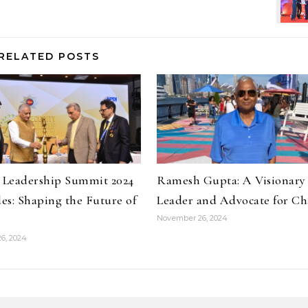
RELATED POSTS
y Leadership Summit 2024
Ramesh Gupta: A Visionary
es: Shaping the Future of
Leader and Advocate for C
November 26, 2024
6, 2024