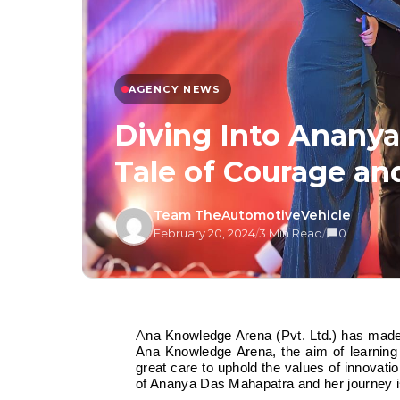
AGENCY NEWS
Diving Into Ananya
Tale of Courage an
Team TheAutomotiveVehicle
February 20, 2024
/
3 Min Read
/
0
Ana Knowledge Arena (Pvt. Ltd.) has made its mark as a space for holistic education and development. At
Ana Knowledge Arena, the aim of learnin
great care to uphold the values of innovati
of Ananya Das Mahapatra and her journey is 