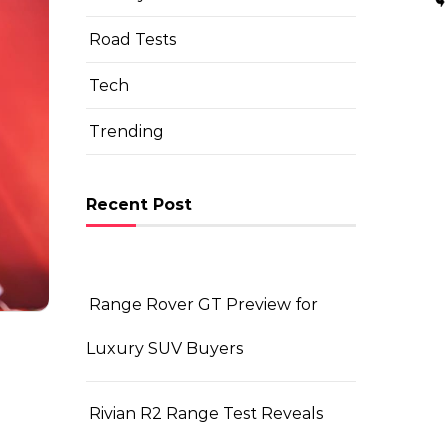
Road Tests
Tech
Trending
Recent Post
Range Rover GT Preview for
Luxury SUV Buyers
Rivian R2 Range Test Reveals