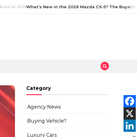
ne 22, 2026
What’s New in the 2026 Mazda CX-5? The Buyer’s G
Category
Agency News
Buying Vehicle?
Luxury Cars