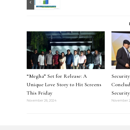
“Megha” Set for Release: A
Securit
Unique Love Story to Hit Screens
Conclud
This Friday
Security
November 26, 2024
November 2