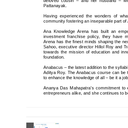
beloved cousin – and her husband – Mo
Pattanayak.
Having experienced the wonders of wh
community fostering an inseparable part o
Ana Knowledge Arena has built an empo
investment franchise policy, they have
Arena has the finest minds shaping the 
Sahoo, executive director Hillol Roy and 
towards the mission of education and inno
foundation.
Anabacus – the latest addition to the syllab
Aditya Roy. The Anabacus course can be ta
to enhance the knowledge of all – be it a jo
Ananya Das Mahapatra’s commitment to ed
entrepreneurs alike, and she continues to 