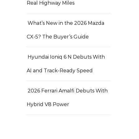
Real Highway Miles
What’s New in the 2026 Mazda
CX-5? The Buyer’s Guide
Hyundai Ioniq 6 N Debuts With
AI and Track-Ready Speed
2026 Ferrari Amalfi Debuts With
Hybrid V8 Power