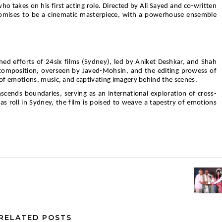
o takes on his first acting role. Directed by Ali Sayed and co-written
romises to be a cinematic masterpiece, with a powerhouse ensemble
.
ined efforts of 24six films (Sydney), led by Aniket Deshkar, and Shah
omposition, overseen by Javed-Mohsin, and the editing prowess of
f emotions, music, and captivating imagery behind the scenes.
scends boundaries, serving as an international exploration of cross-
ras roll in Sydney, the film is poised to weave a tapestry of emotions
RELATED POSTS