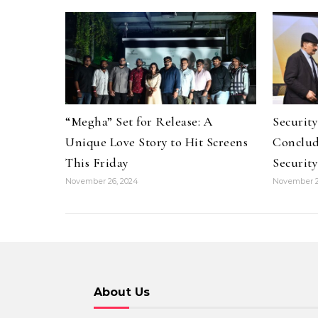
“Megha” Set for Release: A
Securit
Unique Love Story to Hit Screens
Conclud
This Friday
Security
November 26, 2024
November 2
About Us