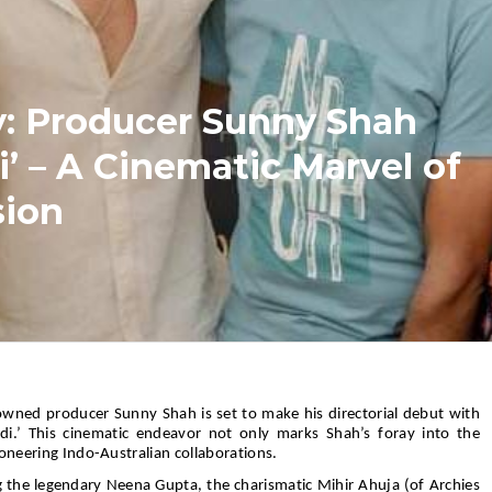
y: Producer Sunny Shah
i’ – A Cinematic Marvel of
sion
wned producer Sunny Shah is set to make his directorial debut with
ndi.’ This cinematic endeavor not only marks Shah’s foray into the
ioneering Indo-Australian collaborations.
g the legendary Neena Gupta, the charismatic Mihir Ahuja (of Archies