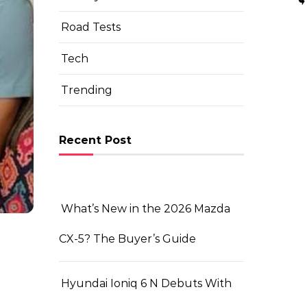
Road Tests
Tech
Trending
Recent Post
What’s New in the 2026 Mazda
CX-5? The Buyer’s Guide
Hyundai Ioniq 6 N Debuts With