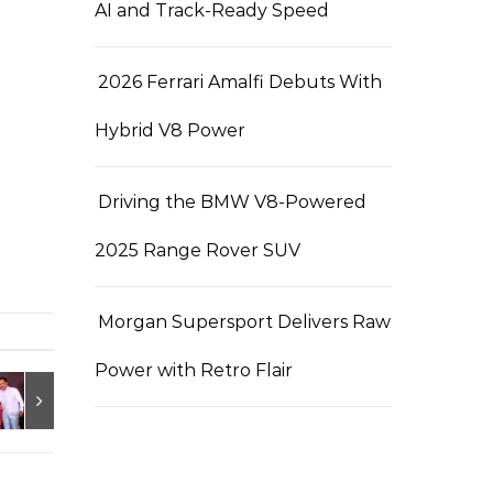
AI and Track-Ready Speed
2026 Ferrari Amalfi Debuts With
Hybrid V8 Power
Driving the BMW V8-Powered
2025 Range Rover SUV
Morgan Supersport Delivers Raw
Power with Retro Flair