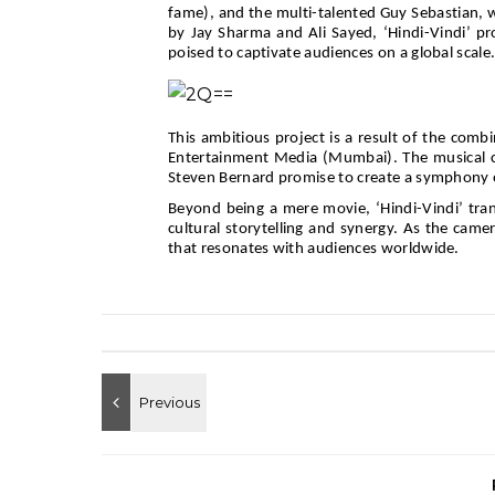
fame), and the multi-talented Guy Sebastian, wh
by Jay Sharma and Ali Sayed, ‘Hindi-Vindi’ p
poised to captivate audiences on a global scale
This ambitious project is a result of the comb
Entertainment Media (Mumbai). The musical c
Steven Bernard promise to create a symphony o
Beyond being a mere movie, ‘Hindi-Vindi’ tran
cultural storytelling and synergy. As the came
that resonates with audiences worldwide.