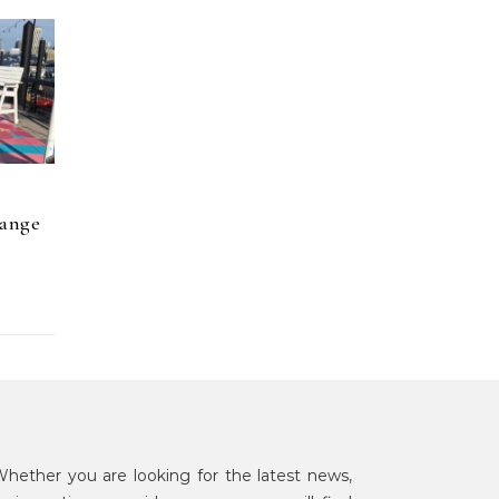
hange
hether you are looking for the latest news,