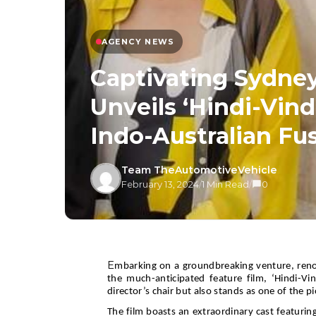
AGENCY NEWS
Captivating Sydne
Unveils ‘Hindi-Vind
Indo-Australian Fu
Team TheAutomotiveVehicle
February 13, 2024
/
1 Min Read
/
0
E
mbarking on a groundbreaking venture, reno
the much-anticipated feature film, ‘Hindi-Vi
director’s chair but also stands as one of the p
The film boasts an extraordinary cast featurin