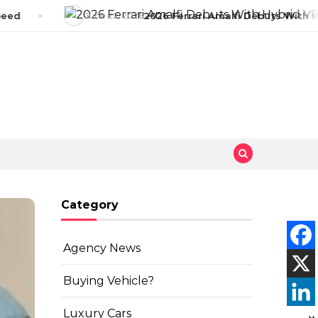
eed
June 22, 2026
2026 Ferrari Amalfi Debuts With Hy
Category
Agency News
Buying Vehicle?
Luxury Cars