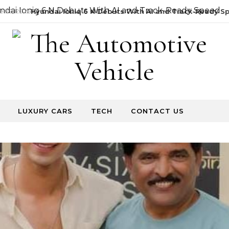
22, 2026
Hyundai Ioniq 6 N Debuts With AI and Track-Ready Sp
LUXURY CARS
TECH
CONTACT US