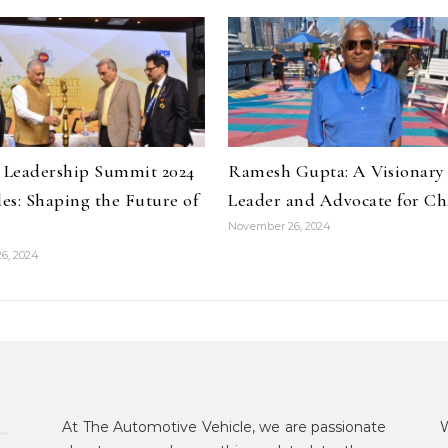
y Leadership Summit 2024
Ramesh Gupta: A Visionary
es: Shaping the Future of
Leader and Advocate for C
November 26, 2024
6, 2024
At The Automotive Vehicle, we are passionate
W