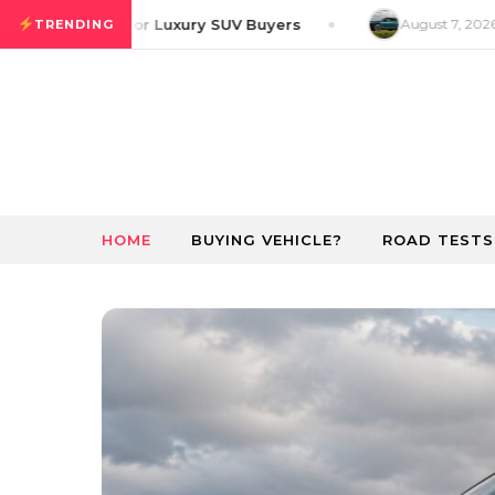
Skip to content
 GT Preview for Luxury SUV Buyers
August 7, 2026
Ri
TRENDING
HOME
BUYING VEHICLE?
ROAD TESTS