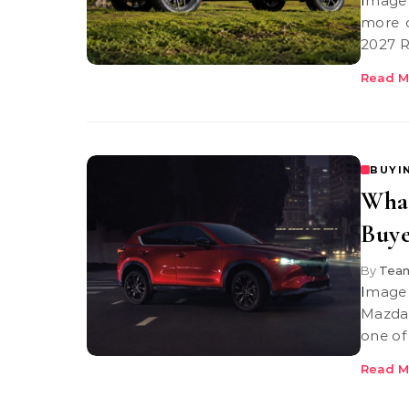
Image Credit: Rivian | Rivian r2 range The Rivian R2 range story is
more c
2027 R
Read M
BUYI
What
Buye
By
Team
Image Credit: Mazda USA Mazda CX5 If you’ve been following
Mazda’
one of
Read M