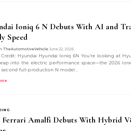
dai Ioniq 6 N Debuts With AI and Tr
dy Speed
 TheAutomotiveVehicle
June 22, 2026
•
 leap into the electric performance space—the 2026 Ioni
he second full-production N model…
ore
DING
 Ferrari Amalfi Debuts With Hybrid V
er