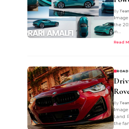
By
Team
Image Credit: Ferrari 2026 Ferrari Amalfi When you take a first look at
the 202
in…
Read M
ROAD
Dri
Rov
By
Team
Image Credit: BMW USA The XM 2025 When you step into the 2025
Land R
the fam