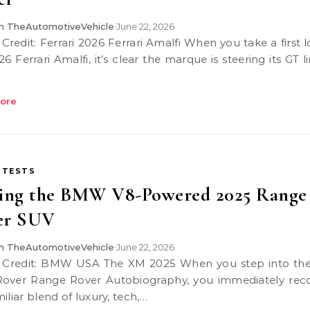
 TheAutomotiveVehicle
June 22, 2026
•
6 Ferrari Amalfi, it’s clear the marque is steering its GT 
ore
 TESTS
ving the BMW V8-Powered 2025 Range
er SUV
 TheAutomotiveVehicle
June 22, 2026
•
over Range Rover Autobiography, you immediately rec
iliar blend of luxury, tech,…