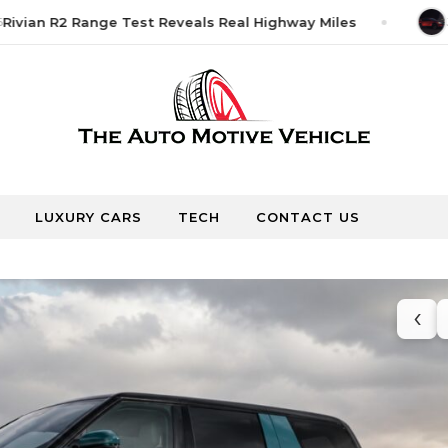
vian R2 Range Test Reveals Real Highway Miles
Jun
LUXURY CARS
TECH
CONTACT US
‹