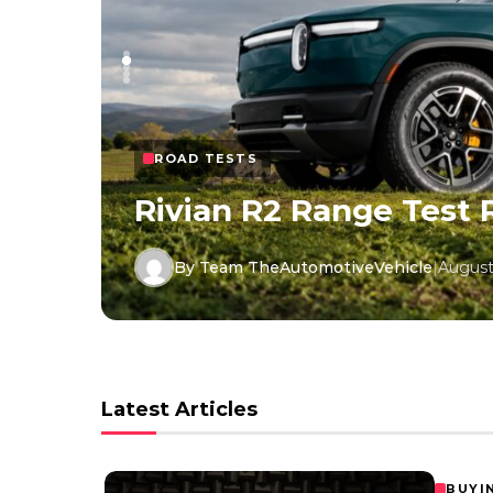
ROAD TESTS
Rivian R2 Range Test 
By Team TheAutomotiveVehicle
|
August
Latest Articles
BUYI