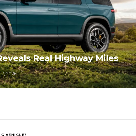
Reveals Real Highway Miles
 7, 2026
NG VEHICLE?