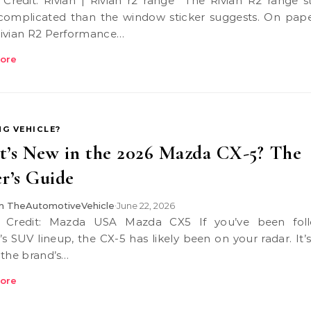
omplicated than the window sticker suggests. On pape
ivian R2 Performance…
ore
NG VEHICLE?
’s New in the 2026 Mazda CX-5? The
r’s Guide
 TheAutomotiveVehicle
June 22, 2026
•
s SUV lineup, the CX-5 has likely been on your radar. It’
 the brand’s…
ore