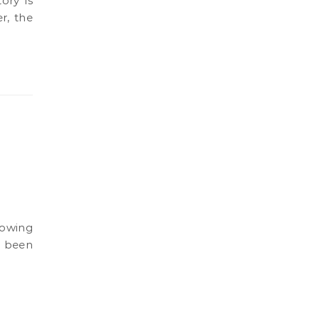
r, the
s been