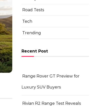
Road Tests
Tech
BUYING VEHICLE?
Trending
What’s New in the 2026 
Guide
Recent Post
By Team TheAutomotiveVehicle
|
June 22, 202
Range Rover GT Preview for
Luxury SUV Buyers
Rivian R2 Range Test Reveals