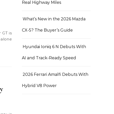
Real Highway Miles
What’s New in the 2026 Mazda
CX-5? The Buyer’s Guide
 alone
Hyundai Ioniq 6 N Debuts With
AI and Track-Ready Speed
2026 Ferrari Amalfi Debuts With
Hybrid V8 Power
y