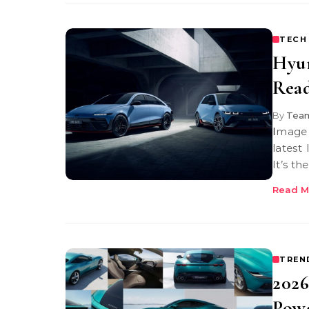
TECH
Hyun
Rea
By
Team
Image Credit: Hyundai Hyundai Ioniq 6N You’re looking at Hyundai’s
latest
It’s t
Read M
TREN
2026
Pow