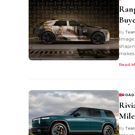
Ran
Buye
By
Team
Image Credit: Range Rover | Range Rover GT The Range Rover GT is
shapin
makes
Read M
ROAD
Rivi
Mile
By
Team