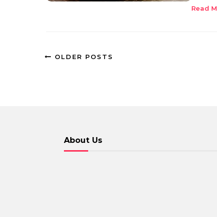
Read M
OLDER POSTS
About Us