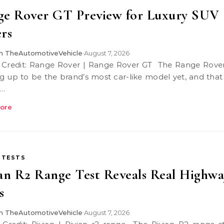
ge Rover GT Preview for Luxury SUV
rs
 TheAutomotiveVehicle
August 7, 2026
•
g up to be the brand’s most car-like model yet, and that
…
ore
 TESTS
an R2 Range Test Reveals Real Highwa
s
 TheAutomotiveVehicle
August 7, 2026
•