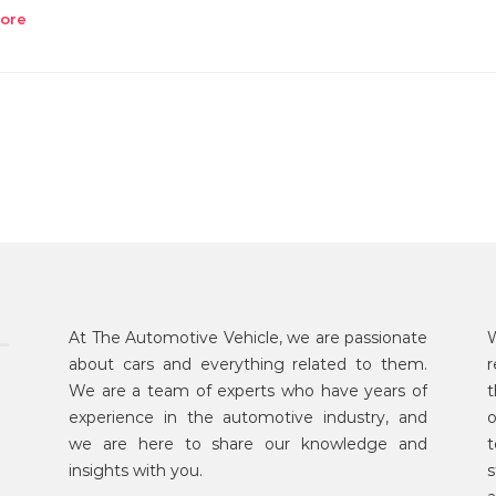
ore
At The Automotive Vehicle, we are passionate
W
about cars and everything related to them.
r
We are a team of experts who have years of
t
experience in the automotive industry, and
o
we are here to share our knowledge and
t
insights with you.
s