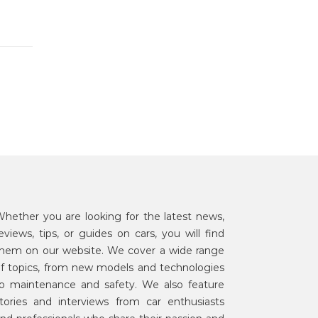
hether you are looking for the latest news,
eviews, tips, or guides on cars, you will find
hem on our website. We cover a wide range
f topics, from new models and technologies
o maintenance and safety. We also feature
tories and interviews from car enthusiasts