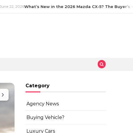
e 22, 2026
What’s New in the 2026 Mazda CX-5? The Buyer’s Gu
Category
›
Agency News
Buying Vehicle?
Luxury Cars